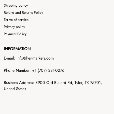
Shipping policy
Refund and Returns Policy
Terms of service
Privacy policy
Payment Policy
INFORMATION
E-mail: info@her-markets.com
Phone Number: +1‪ (707) 381-0276
Business Address: 3900 Old Bullard Rd, Tyler, TX 75701,
United States