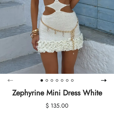
Zephyrine Mini Dress White
$ 135.00