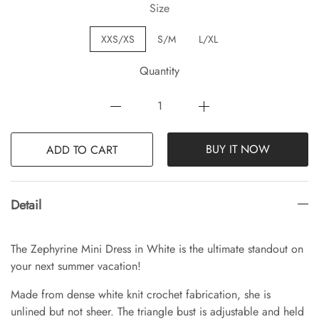
Size
XXS/XS
S/M
L/XL
Quantity
BUY IT NOW
ADD TO CART
Detail
The Zephyrine Mini Dress in White is the ultimate standout on
your next summer vacation!
Made from dense white knit crochet fabrication, she is
unlined but not sheer. The triangle bust is adjustable and held