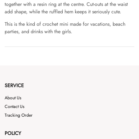
together with a resin ring at the centre. Cut-outs at the waist
add shape, while the ruffled hem keeps it seriously cute.
This is the kind of crochet mini made for vacations, beach
parties, and drinks with the girls.
SERVICE
About Us
Contact Us
Tracking Order
POLICY