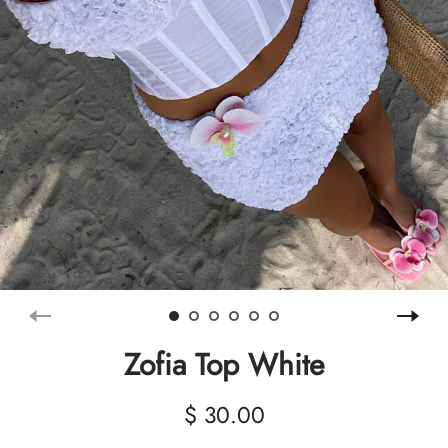
Zofia Top White
$ 30.00