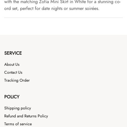
with the matching Zofia Mini Skirt in White for a stunning co-
ord set, perfect for date nights or summer soirées.
SERVICE
About Us
Contact Us
Tracking Order
POLICY
Shipping policy
Refund and Returns Policy
Terms of service