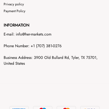
Privacy policy
Payment Policy
INFORMATION
E-mail: info@her-markets.com
Phone Number: +1‪ (707) 381-0276
Business Address: 3900 Old Bullard Rd, Tyler, TX 75701,
United States