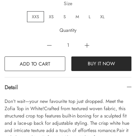
Size
XXS
XS
S
M
L
XL
Quantity
BUY IT NOW
ADD TO CART
Detail
Don’t wait—your new favourite top just dropped. Meet the
Zofia Top in White!Crafted from textured woven fabric, this
structured crop top features built-in boning for a sculpted fit
and a lace-up back for adjustable styling. The crisp white hue
and intricate texture add a touch of effortless romance.Pair it