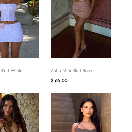
 Skirt White
Zofia Mini Skirt Rose
$ 65.00