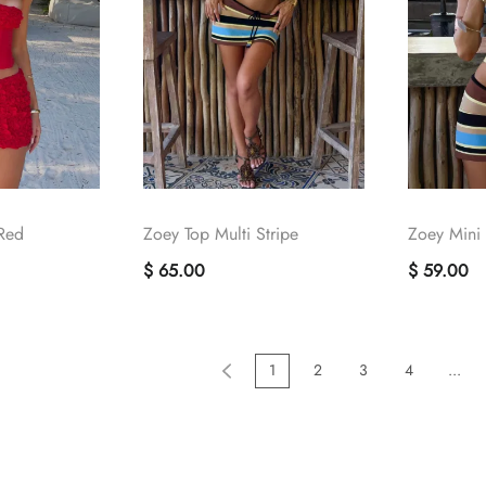
 Red
Zoey Top Multi Stripe
Zoey Mini S
$ 65.00
$ 59.00
1
2
3
4
...