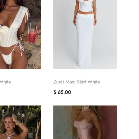
White
Zurai Maxi Skirt White
$ 65.00