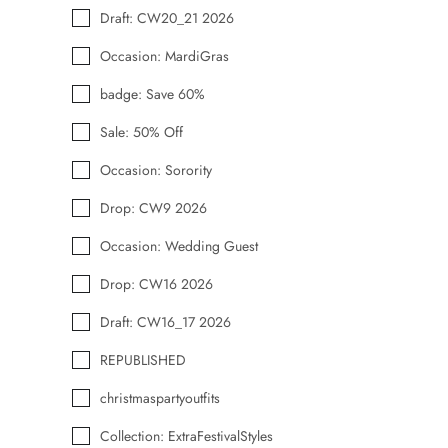
Draft: CW20_21 2026
Occasion: MardiGras
badge: Save 60%
Sale: 50% Off
Occasion: Sorority
Drop: CW9 2026
Occasion: Wedding Guest
Drop: CW16 2026
Draft: CW16_17 2026
REPUBLISHED
christmaspartyoutfits
Collection: ExtraFestivalStyles