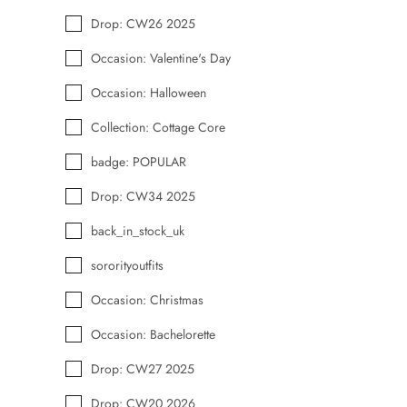
Drop: CW26 2025
Occasion: Valentine's Day
Occasion: Halloween
Collection: Cottage Core
badge: POPULAR
Drop: CW34 2025
back_in_stock_uk
sororityoutfits
Occasion: Christmas
Occasion: Bachelorette
Drop: CW27 2025
Drop: CW20 2026