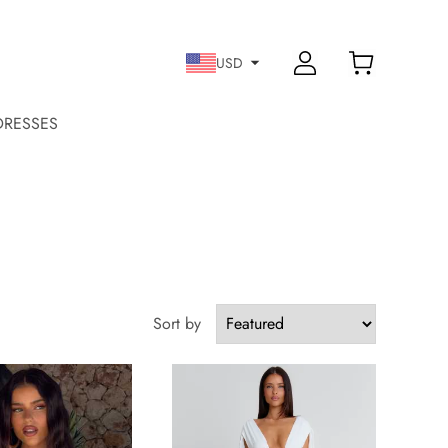
USD
DRESSES
Sort by