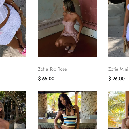
Zofia Top Rose
Zofia Mini
$ 65.00
$ 26.00