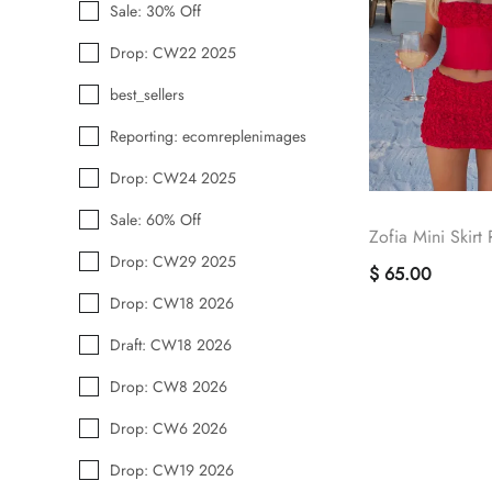
Sale: 30% Off
Drop: CW22 2025
best_sellers
Reporting: ecomreplenimages
Drop: CW24 2025
Sale: 60% Off
Zofia Mini Skirt
Drop: CW29 2025
$ 65.00
Drop: CW18 2026
Draft: CW18 2026
Drop: CW8 2026
Drop: CW6 2026
Drop: CW19 2026