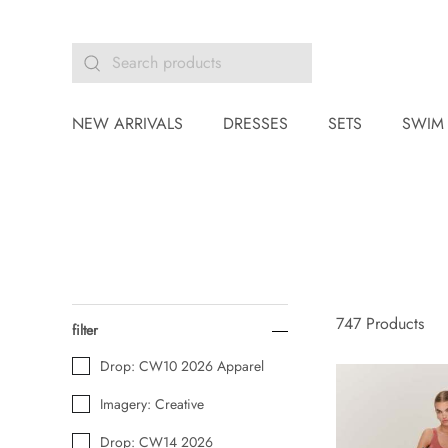
NEW ARRIVALS
DRESSES
SETS
SWIM
747
Products
filter
Drop: CW10 2026 Apparel
Imagery: Creative
Drop: CW14 2026