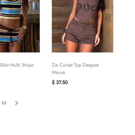
kirt Multi Stripe
Zie Corset Top Deepest
Mauve
$ 37.50
63