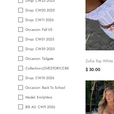
Drop: CW33 2025
Drop: CW20 2025
Drop: CW11 2026
Occasion: Fall US
Drop: CW51 2025
Drop: CW39 2025
Occasion: Tailgate
Zofia Top White
Collection:LOVESTORY/CBK
$ 30.00
Drop: CW10 2026
Occasion: Back To School
Model: EmilyVenz
BIS AU: CW9 2026