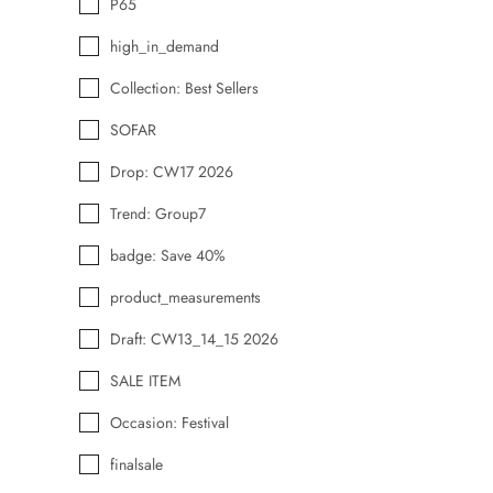
P65
high_in_demand
Collection: Best Sellers
SOFAR
Drop: CW17 2026
Trend: Group7
badge: Save 40%
product_measurements
Draft: CW13_14_15 2026
SALE ITEM
Occasion: Festival
finalsale