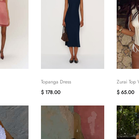
Topanga Dress
Zurai Top 
$ 178.00
$ 65.00