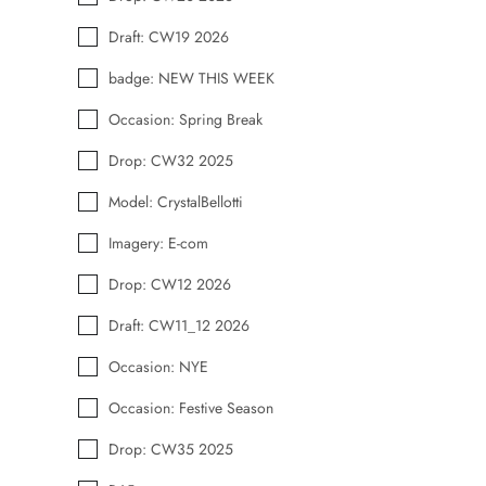
Draft: CW19 2026
badge: NEW THIS WEEK
Occasion: Spring Break
Drop: CW32 2025
Model: CrystalBellotti
Imagery: E-com
Drop: CW12 2026
Draft: CW11_12 2026
Occasion: NYE
Occasion: Festive Season
Drop: CW35 2025