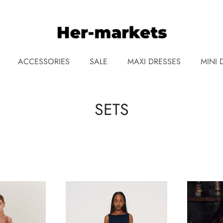
ACCESSORIES
SALE
MAXI DRESSES
MINI 
SETS