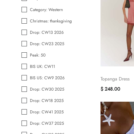
Category: Western
Christmas: thanksgiving
Drop: CW13 2026
Drop: CW23 2025
Peak: 50
BIS UK: CW11
BIS US: CW9 2026
Topanga Dress
$ 248.00
Drop: CW30 2025
Drop: CW18 2025
Drop: CW41 2025
Drop: CW37 2025