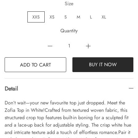
Size
XXS
XS
S
M
L
XL
Quantity
BUY IT NOW
ADD TO CART
Detail
Don’t wait—your new favourite top just dropped. Meet the
Zofia Top in White!Crafted from textured woven fabric, this
structured crop top features built-in boning for a sculpted fit
and a lace-up back for adjustable styling. The crisp white hue
and intricate texture add a touch of effortless romance.Pair it