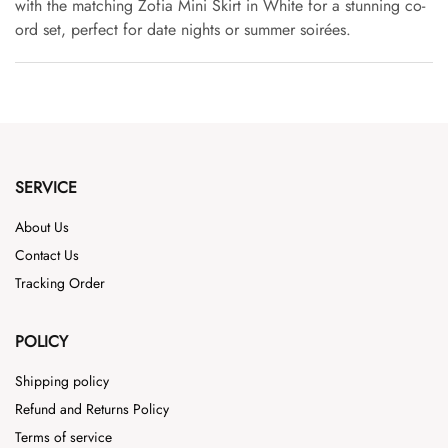
with the matching Zofia Mini Skirt in White for a stunning co-
ord set, perfect for date nights or summer soirées.
SERVICE
About Us
Contact Us
Tracking Order
POLICY
Shipping policy
Refund and Returns Policy
Terms of service