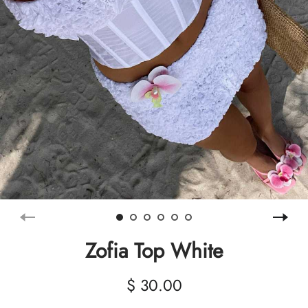
Zofia Top White
$ 30.00