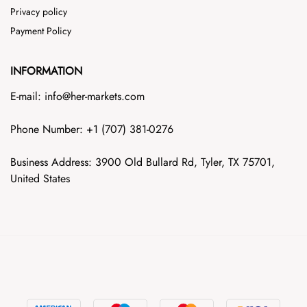
Privacy policy
Payment Policy
INFORMATION
E-mail: info@her-markets.com
Phone Number: +1‪ (707) 381-0276
Business Address: 3900 Old Bullard Rd, Tyler, TX 75701,
United States